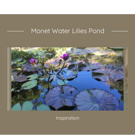
Monet Water Lilies Pond
Inspiration