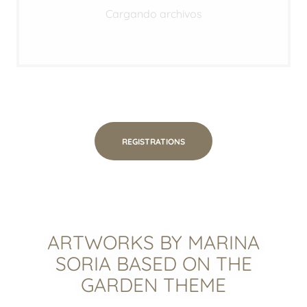
Cargando archivos
REGISTRATIONS
ARTWORKS BY MARINA
SORIA BASED ON THE
GARDEN THEME