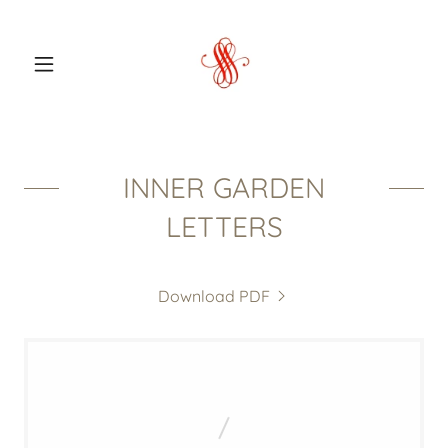
INNER GARDEN
LETTERS
Download PDF